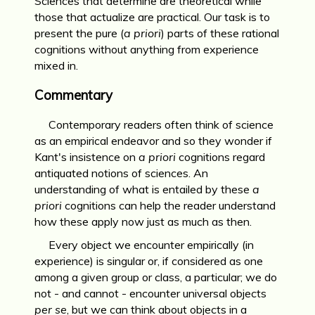
Sciences that determine are theoretical while
those that actualize are practical. Our task is to
present the pure (
a priori
) parts of these rational
cognitions without anything from experience
mixed in.
Commentary
Contemporary readers often think of science
as an empirical endeavor and so they wonder if
Kant's insistence on
a priori
cognitions regard
antiquated notions of sciences. An
understanding of what is entailed by these
a
priori
cognitions can help the reader understand
how these apply now just as much as then.
Every object we encounter empirically (in
experience) is singular or, if considered as one
among a given group or class, a particular; we do
not - and cannot - encounter universal objects
per se
, but we can think about objects in a