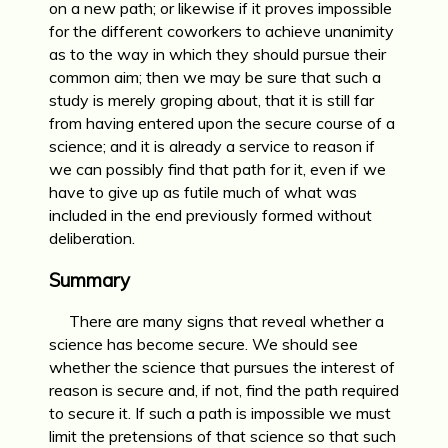
on a new path; or likewise if it proves impossible
for the different cowork­ers to achieve unanimity
as to the way in which they should pursue their
common aim; then we may be sure that such a
study is merely groping about, that it is still far
from having entered upon the secure course of a
science; and it is already a service to reason if
we can possi­bly find that path for it, even if we
have to give up as futile much of what was
included in the end previously formed without
deliberation.
Summary
There are many signs that reveal whether a
science has become secure. We should see
whether the science that pursues the interest of
reason is secure and, if not, find the path required
to secure it. If such a path is impossible we must
limit the pretensions of that science so that such