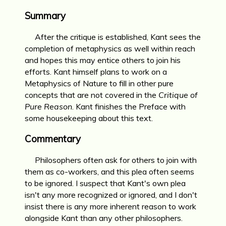
Summary
After the critique is established, Kant sees the
completion of metaphysics as well within reach
and hopes this may entice others to join his
efforts. Kant himself plans to work on a
Metaphysics of Nature to fill in other pure
concepts that are not covered in the
Critique of
Pure Reason
. Kant finishes the Preface with
some housekeeping about this text.
Commentary
Philosophers often ask for others to join with
them as co-workers, and this plea often seems
to be ignored. I suspect that Kant's own plea
isn't any more recognized or ignored, and I don't
insist there is any more inherent reason to work
alongside Kant than any other philosophers.