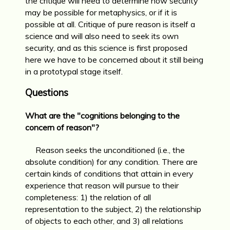
the critique will need to determine how security
may be possible for metaphysics, or if it is
possible at all. Critique of pure reason is itself a
science and will also need to seek its own
security, and as this science is first proposed
here we have to be concerned about it still being
in a prototypal stage itself.
Questions
What are the "cognitions belonging to the
concern of reason"?
Reason seeks the unconditioned (i.e., the
absolute condition) for any condition. There are
certain kinds of conditions that attain in every
experience that reason will pursue to their
completeness: 1) the relation of all
representation to the subject, 2) the relationship
of objects to each other, and 3) all relations