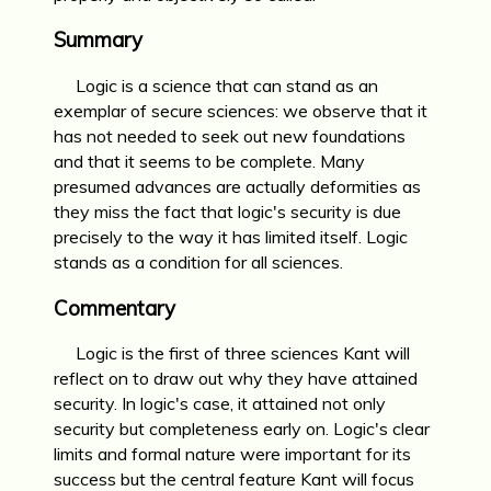
Summary
Logic is a science that can stand as an
exemplar of secure sciences: we observe that it
has not needed to seek out new foundations
and that it seems to be complete. Many
presumed advances are actually deformities as
they miss the fact that logic's security is due
precisely to the way it has limited itself. Logic
stands as a condition for all sciences.
Commentary
Logic is the first of three sciences Kant will
reflect on to draw out why they have attained
security. In logic's case, it attained not only
security but completeness early on. Logic's clear
limits and formal nature were important for its
success but the central feature Kant will focus