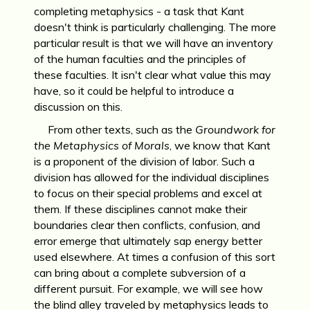
completing metaphysics - a task that Kant
doesn't think is particularly challenging. The more
particular result is that we will have an inventory
of the human faculties and the principles of
these faculties. It isn't clear what value this may
have, so it could be helpful to introduce a
discussion on this.
From other texts, such as the
Groundwork for
the Metaphysics of Morals
, we know that Kant
is a proponent of the division of labor. Such a
division has allowed for the individual disciplines
to focus on their special problems and excel at
them. If these disciplines cannot make their
boundaries clear then conflicts, confusion, and
error emerge that ultimately sap energy better
used elsewhere. At times a confusion of this sort
can bring about a complete subversion of a
different pursuit. For example, we will see how
the blind alley traveled by metaphysics leads to