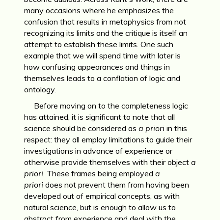
many occasions where he emphasizes the
confusion that results in metaphysics from not
recognizing its limits and the critique is itself an
attempt to establish these limits. One such
example that we will spend time with later is
how confusing appearances and things in
themselves leads to a conflation of logic and
ontology.
Before moving on to the completeness logic
has attained, it is significant to note that all
science should be considered as
a priori
in this
respect: they all employ limitations to guide their
investigations in advance of experience or
otherwise provide themselves with their object
a
priori
. These frames being employed
a
priori
does not prevent them from having been
developed out of empirical concepts, as with
natural science, but is enough to allow us to
abstract from experience and deal with the