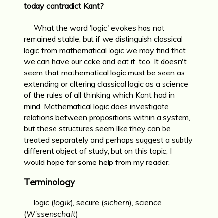
today contradict Kant?
What the word 'logic' evokes has not
remained stable, but if we distinguish classical
logic from mathematical logic we may find that
we can have our cake and eat it, too. It doesn't
seem that mathematical logic must be seen as
extending or altering classical logic as a science
of the rules of all thinking which Kant had in
mind. Mathematical logic does investigate
relations between propositions within a system,
but these structures seem like they can be
treated separately and perhaps suggest a subtly
different object of study, but on this topic, I
would hope for some help from my reader.
Terminology
logic (
logik
), secure (
sichern
), science
(
Wissenschaft
)