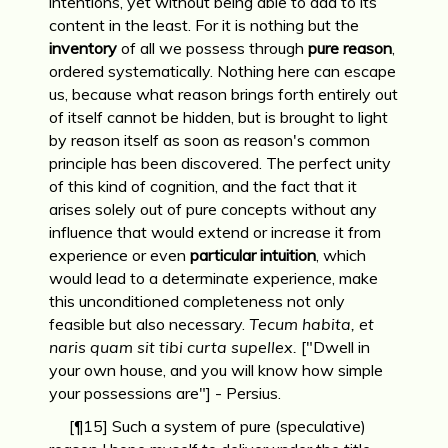
intentions, yet without being able to add to its
content in the least. For it is nothing but the
inventory
of all we possess through
pure reason
,
ordered systematically. Nothing here can escape
us, because what reason brings forth entirely out
of itself cannot be hidden, but is brought to light
by reason itself as soon as reason's common
principle has been discovered. The perfect unity
of this kind of cognition, and the fact that it
arises solely out of pure concepts without any
influence that would extend or increase it from
experience or even
particular intuition
, which
would lead to a determinate experience, make
this unconditioned completeness not only
feasible but also necessary.
Tecum habita, et
naris quam sit tibi curta supellex.
["Dwell in
your own house, and you will know how simple
your possessions are"] - Persius.
[¶15] Such a system of pure (speculative)