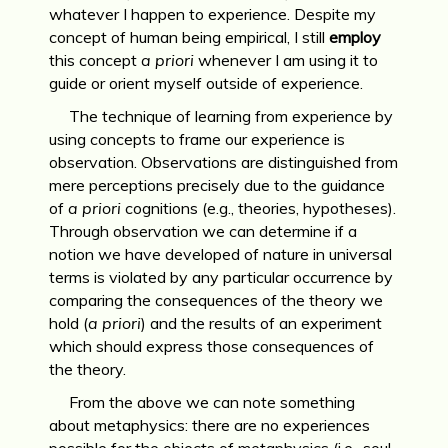
whatever I happen to experience. Despite my
concept of human being empirical, I still
employ
this concept
a priori
whenever I am using it to
guide or orient myself outside of experience.
The technique of learning from experience by
using concepts to frame our experience is
observation. Observations are distinguished from
mere perceptions precisely due to the guidance
of
a priori
cognitions (e.g., theories, hypotheses).
Through observation we can determine if a
notion we have developed of nature in universal
terms is violated by any particular occurrence by
comparing the consequences of the theory we
hold (
a priori
) and the results of an experiment
which should express those consequences of
the theory.
From the above we can note something
about metaphysics: there are no experiences
possible for the objects of metaphysics (i.e., soul,