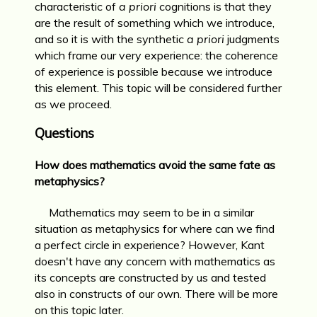
characteristic of
a priori
cognitions is that they
are the result of something which we introduce,
and so it is with the synthetic
a priori
judgments
which frame our very experience: the coherence
of experience is possible because we introduce
this element. This topic will be considered further
as we proceed.
Questions
How does mathematics avoid the same fate as
metaphysics?
Mathematics may seem to be in a similar
situation as metaphysics for where can we find
a perfect circle in experience? However, Kant
doesn't have any concern with mathematics as
its concepts are constructed by us and tested
also in constructs of our own. There will be more
on this topic later.