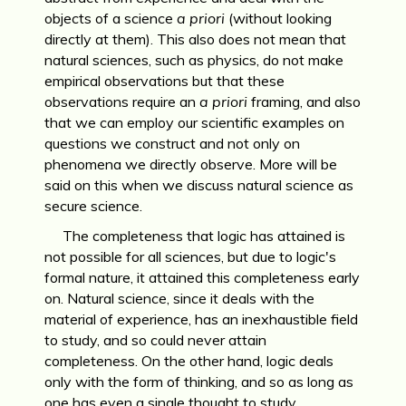
objects of a science
a priori
(without looking
directly at them). This also does not mean that
natural sciences, such as physics, do not make
empirical observations but that these
observations require an
a priori
framing, and also
that we can employ our scientific examples on
questions we construct and not only on
phenomena we directly observe. More will be
said on this when we discuss natural science as
secure science.
The completeness that logic has attained is
not possible for all sciences, but due to logic's
formal nature, it attained this completeness early
on. Natural science, since it deals with the
material of experience, has an inexhaustible field
to study, and so could never attain
completeness. On the other hand, logic deals
only with the form of thinking, and so as long as
one has even a single thought to study