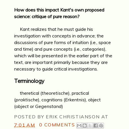
How does this impact Kant's own proposed
science: critique of pure reason?
Kant realizes that he must guide his
investigation with concepts in advance; the
discussions of pure forms of intuition (i.e., space
and time) and pure concepts (i.e., categories),
which will be presented in the earlier part of the
text, are important primarily because they are
necessary to guide critical investigations.
Terminology
theretical (
theoretische
), practical
(
praktische
), cognitions (
Erkentnis
), object
(
object
or
Gegenstand
)
POSTED BY
ERIK CHRISTIANSON
AT
7:01 AM
0 COMMENTS