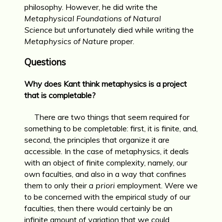
philosophy. However, he did write the
Metaphysical Foundations of Natural
Science
but unfortunately died while writing the
Metaphysics of Nature
proper.
Questions
Why does Kant think metaphysics is a project
that is completable?
There are two things that seem required for
something to be completable: first, it is finite, and,
second, the principles that organize it are
accessible. In the case of metaphysics, it deals
with an object of finite complexity, namely, our
own faculties, and also in a way that confines
them to only their
a priori
employment. Were we
to be concerned with the empirical study of our
faculties, then there would certainly be an
infinite amount of variation that we could