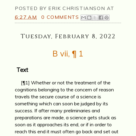
POSTED BY
ERIK CHRISTIANSON
AT
6:27 AM
0 COMMENTS
Tuesday, February 8, 2022
B vii, ¶ 1
Text
[¶1] Whether or not the treatment of the
cognitions belonging to the con­cern of reason
travels the secure course of a science is
something which can soon be judged by its
success. If after many preliminaries and
preparations are made, a science gets stuck as
soon as it approaches its end, or if in order to
reach this end it must often go back and set out