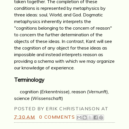
taken together. The completion of these
conditions is represented by metaphysics by
three ideas: soul, World, and God. Dogmatic
metaphysics inherently interprets the
"cognitions belonging to the concern of reason"
to concern the further determination of the
objects of these ideas. In contrast, Kant will see
the cognition of any object for these ideas as
impossible and instead interprets reason as
providing a schema with which we may organize
our knowledge of experience.
Terminology
cognition (
Erkenntnisse
), reason (
Vernunft
),
science (
Wissenschaft
)
POSTED BY
ERIK CHRISTIANSON
AT
7:30 AM
0 COMMENTS