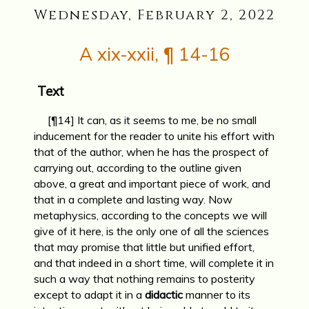
Wednesday, February 2, 2022
A xix-xxii, ¶ 14-16
Text
[¶14] It can, as it seems to me, be no small
inducement for the reader to unite his effort with
that of the author, when he has the prospect of
carrying out, according to the outline given
above, a great and important piece of work, and
that in a complete and lasting way. Now
metaphysics, according to the concepts we will
give of it here, is the only one of all the sciences
that may promise that little but unified effort,
and that indeed in a short time, will complete it in
such a way that nothing remains to posterity
except to adapt it in a
didactic
manner to its