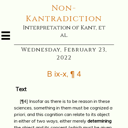
Non-
Kantradiction
Interpretation of Kant, et
al.
Wednesday, February 23,
2022
B ix-x, ¶ 4
Text
[¶4] Insofar as there is to be reason in these
sciences, something in them must be cognized
a
priori
, and this cognition can relate to its object
in either of two ways, either merely
determining
the object and its concept (which must be given