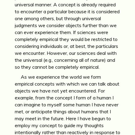
universal manner. A concept is already required
to encounter a particular because it is considered
one among others, but through universal
judgments we consider objects further than we
can ever experience them. If sciences were
completely empirical they would be restricted to
considering individuals or, at best, the particulars
we encounter. However, our sciences deal with
the universal (e.g., concerning all of nature) and
so they cannot be completely empirical.
As we experience the world we form
empirical concepts with which we can talk about
objects we have not yet encountered. For
example, from the concept I form of a human I
can imagine to myself some human I have never
met, or anticipate things about humans that I
may meet in the future. Here I have begun to
employ my concept to guide my thoughts
intentionally rather than reactively in response to