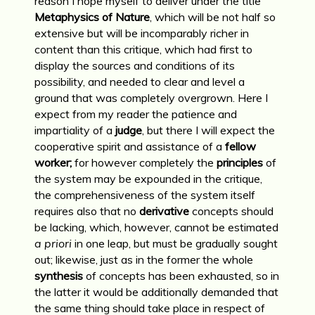
reason I hope myself to deliver under the title
Metaphysics of Nature
, which will be not half so
extensive but will be incomparably richer in
content than this critique, which had first to
display the sources and conditions of its
possibility, and needed to clear and level a
ground that was completely overgrown. Here I
expect from my reader the patience and
impartiality of a
judge
, but there I will expect the
cooperative spirit and assistance of a
fellow
worker;
for however completely the
principles
of
the system may be expounded in the critique,
the comprehensiveness of the system itself
requires also that no
derivative
concepts should
be lacking, which, however, cannot be estimated
a priori
in one leap, but must be gradually sought
out; likewise, just as in the former the whole
synthesis
of concepts has been exhausted, so in
the latter it would be additionally de­manded that
the same thing should take place in respect of