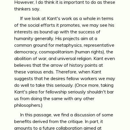
However, I do think it is important to do as these
thinkers say.
If we look at Kant's work as a whole in terms
of the social efforts it promotes, we may see his
interests as bound up with the success of
humanity generally. His projects aim at a
common ground for metaphysics, representative
democracy, cosmopolitanism (human rights), the
abolition of war, and universal religion. Kant even
believes that the arrow of history points at
these various ends. Therefore, when Kant
suggests that he desires fellow workers we may
do well to take this seriously. (Once more, taking
Kant's plea for fellowship seriously shouldn't bar
us from doing the same with any other
philosophers.)
In this passage, we find a discussion of some
benefits derived from the critique. In part, it
amounts to a future collaboration aimed at