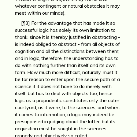
whatever contingent or natural obstacles it may
meet within our minds).
[¶3] For the advantage that has made it so
successful logic has solely its own limitation to
thank, since it is thereby justified in abstracting -
is indeed obliged to abstract - from all objects of
cognition and all the distinctions between them;
and in logic, therefore, the understanding has to
do with nothing further than itself and its own
form. How much more difficult, naturally, must it
be for reason to enter upon the secure path of a
science if it does not have to do merely with
itself, but has to deal with objects too; hence
logic as a propadeutic constitutes only the outer
courtyard, as it were, to the sciences; and when
it comes to information, a logic may indeed be
presupposed in judging about the latter, but its
acquisition must be sought in the sciences
properly and objectively so called.