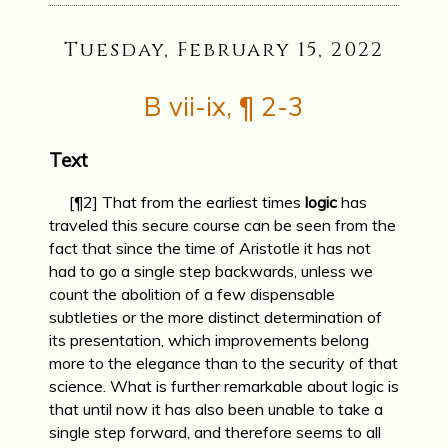
Tuesday, February 15, 2022
B vii-ix, ¶ 2-3
Text
[¶2] That from the earliest times
logic
has
traveled this secure course can be seen from the
fact that since the time of Aristotle it has not
had to go a single step backwards, unless we
count the abolition of a few dispensable
subtleties or the more distinct determination of
its presentation, which improvements belong
more to the elegance than to the security of that
science. What is further remarkable about logic is
that until now it has also been unable to take a
single step forward, and therefore seems to all