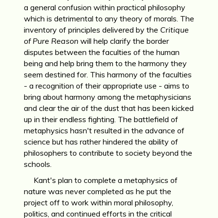
a general confusion within practical philosophy
which is detrimental to any theory of morals. The
inventory of principles delivered by the
Critique
of Pure Reason
will help clarify the border
disputes between the faculties of the human
being and help bring them to the harmony they
seem destined for. This harmony of the faculties
- a recognition of their appropriate use - aims to
bring about harmony among the metaphysicians
and clear the air of the dust that has been kicked
up in their endless fighting. The battlefield of
metaphysics hasn't resulted in the advance of
science but has rather hindered the ability of
philosophers to contribute to society beyond the
schools.
Kant's plan to complete a metaphysics of
nature was never completed as he put the
project off to work within moral philosophy,
politics, and continued efforts in the critical