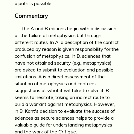
a path is possible.
Commentary
The A and B editions begin with a discussion
of the failure of metaphysics but through
different routes. In A, a description of the conflict
produced by reason is given responsibility for the
confusion of metaphysics. In B, sciences that
have not attained security (e.g., metaphysics)
are asked to submit to evaluation and possible
limitations. A is a direct assessment of the
situation of metaphysics and contains
suggestions at what it will take to solve it. B
seems to hesitate, taking an indirect route to
build a warrant against metaphysics. However,
in B, Kant's decision to evaluate the success of
sciences as secure sciences helps to provide a
valuable guide for understanding metaphysics
and the work of the
Critique
.