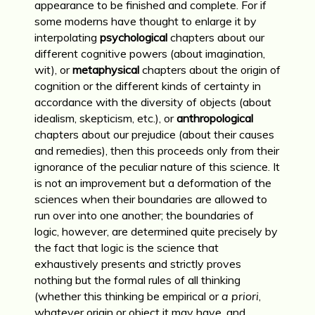
appearance to be finished and complete. For if
some moderns have thought to enlarge it by
interpolating
psychological
chapters about our
different cognitive powers (about imagination,
wit), or
metaphysical
chapters about the origin of
cognition or the different kinds of certainty in
accordance with the diversity of objects (about
idealism, skepticism, etc.), or
anthropological
chapters about our prejudice (about their causes
and remedies), then this proceeds only from their
ignorance of the peculiar nature of this science. It
is not an improvement but a deformation of the
sciences when their boundaries are allowed to
run over into one another; the boundaries of
logic, however, are determined quite precisely by
the fact that logic is the science that
exhaustively presents and strictly proves
nothing but the formal rules of all thinking
(whether this thinking be empirical or
a priori
,
whatever origin or object it may have, and