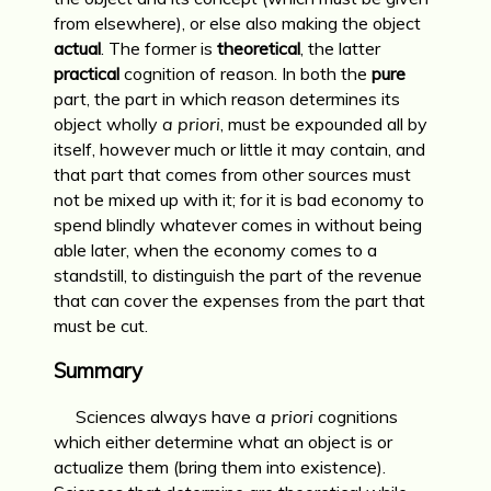
from elsewhere), or else also making the object
actual
. The former is
theoretical
, the latter
practical
cognition of reason. In both the
pure
part, the part in which reason determines its
object wholly
a priori
, must be expounded all by
itself, however much or little it may contain, and
that part that comes from other sources must
not be mixed up with it; for it is bad economy to
spend blindly whatever comes in without being
able later, when the economy comes to a
standstill, to distinguish the part of the revenue
that can cover the expenses from the part that
must be cut.
Summary
Sciences always have
a priori
cognitions
which either determine what an object is or
actualize them (bring them into existence).