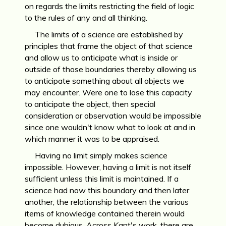
on regards the limits restricting the field of logic
to the rules of any and all thinking.
The limits of a science are established by
principles that frame the object of that science
and allow us to anticipate what is inside or
outside of those boundaries thereby allowing us
to anticipate something about all objects we
may encounter. Were one to lose this capacity
to anticipate the object, then special
consideration or observation would be impossible
since one wouldn't know what to look at and in
which manner it was to be appraised.
Having no limit simply makes science
impossible. However, having a limit is not itself
sufficient unless this limit is maintained. If a
science had now this boundary and then later
another, the relationship between the various
items of knowledge contained therein would
become dubious. Across Kant's work, there are