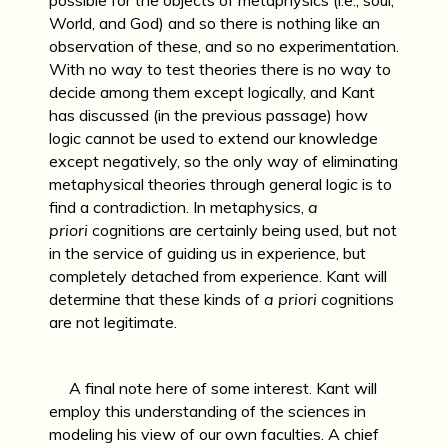
World, and God) and so there is nothing like an
observation of these, and so no experimentation.
With no way to test theories there is no way to
decide among them except logically, and Kant
has discussed (in the previous passage) how
logic cannot be used to extend our knowledge
except negatively, so the only way of eliminating
metaphysical theories through general logic is to
find a contradiction. In metaphysics,
a
priori
cognitions are certainly being used, but not
in the service of guiding us in experience, but
completely detached from experience. Kant will
determine that these kinds of
a priori
cognitions
are not legitimate.
A final note here of some interest. Kant will
employ this understanding of the sciences in
modeling his view of our own faculties. A chief