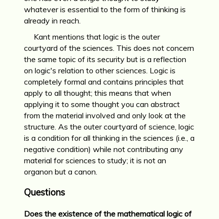
whatever is essential to the form of thinking is
already in reach.
Kant mentions that logic is the outer
courtyard of the sciences. This does not concern
the same topic of its security but is a reflection
on logic's relation to other sciences. Logic is
completely formal and contains principles that
apply to all thought; this means that when
applying it to some thought you can abstract
from the material involved and only look at the
structure. As the outer courtyard of science, logic
is a condition for all thinking in the sciences (i.e., a
negative condition) while not contributing any
material for sciences to study; it is not an
organon but a canon.
Questions
Does the existence of the mathematical logic of