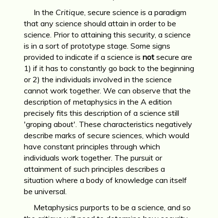
In the
Critique
, secure science is a paradigm
that any science should attain in order to be
science. Prior to attaining this security, a science
is in a sort of prototype stage. Some signs
provided to indicate if a science is
not
secure are
1) if it has to constantly go back to the beginning
or 2) the individuals involved in the science
cannot work together. We can observe that the
description of metaphysics in the A edition
precisely fits this description of a science still
'groping about'. These characteristics negatively
describe marks of secure sciences, which would
have constant principles through which
individuals work together. The pursuit or
attainment of such principles describes a
situation where a body of knowledge can itself
be universal.
Metaphysics purports to be a science, and so