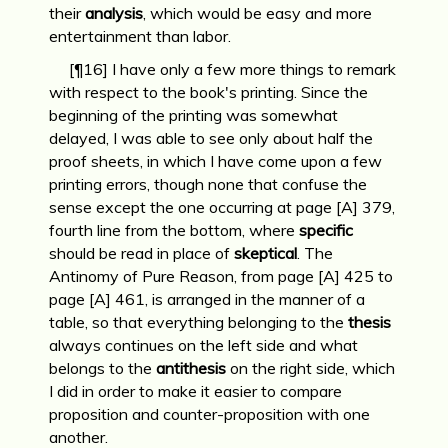
their
analysis
, which would be easy and more
entertainment than labor.
[¶16] I have only a few more things to remark
with respect to the book's printing. Since the
beginning of the printing was somewhat
delayed, I was able to see only about half the
proof sheets, in which I have come upon a few
printing errors, though none that confuse the
sense except the one occurring at page [A] 379,
fourth line from the bottom, where
specific
should be read in place of
skeptical
. The
Antinomy of Pure Reason, from page [A] 425 to
page [A] 461, is arranged in the manner of a
table, so that everything belonging to the
thesis
always continues on the left side and what
belongs to the
antithesis
on the right side, which
I did in order to make it easier to compare
proposition and counter-proposition with one
another.