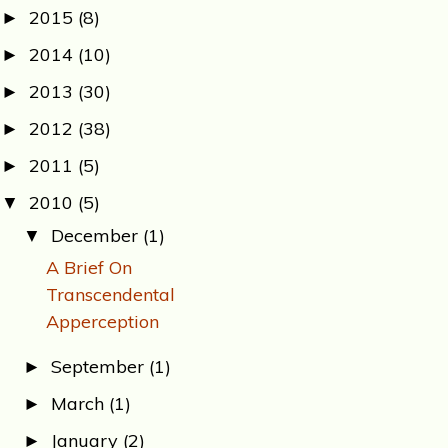
2015
(8)
►
2014
(10)
►
2013
(30)
►
2012
(38)
►
2011
(5)
►
2010
(5)
▼
December
(1)
▼
A Brief On
Transcendental
Apperception
September
(1)
►
March
(1)
►
January
(2)
►