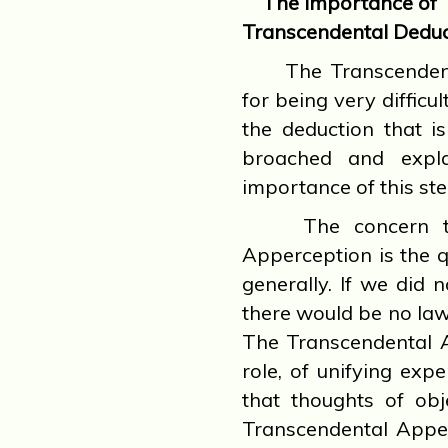
The Importance of 
Transcendental Deduc
The Transcendenta
for being very difficu
the deduction that i
broached and expl
importance of this ste
The concern that
Apperception is the q
generally. If we did 
there would be no law 
The Transcendental A
role, of unifying ex
that thoughts of obj
Transcendental Apper