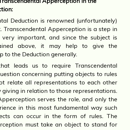
Transcendental Apperception in the
tion:
l Deduction is renowned (unfortunately)
lt. Transcendental Apperception is a step in
s very important, and since the subject is
ained above, it may help to give the
p to the Deduction generally.
 leads us to require Transcendental
uestion concerning putting objects to rules
not relate all representations to each other
giving in relation to those representations.
pperception serves the role, and only the
perience in this most fundamental way such
ects can occur in the form of rules. The
ception must take an object to stand for