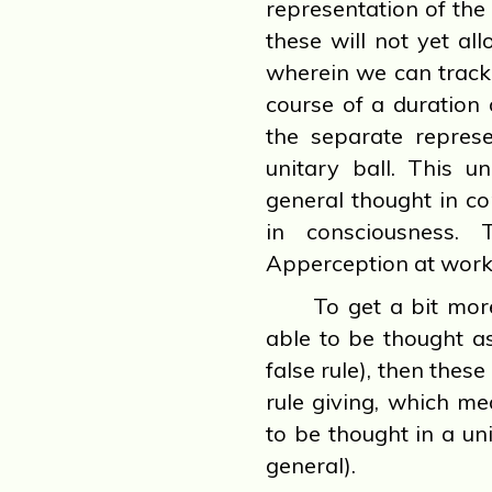
representation of the 
these will not yet all
wherein we can track 
course of a duration
the separate represe
unitary ball. This u
general thought in co
in consciousness. 
Apperception at work
To get a bit more 
able to be thought as
false rule), then the
rule giving, which m
to be thought in a uni
general).