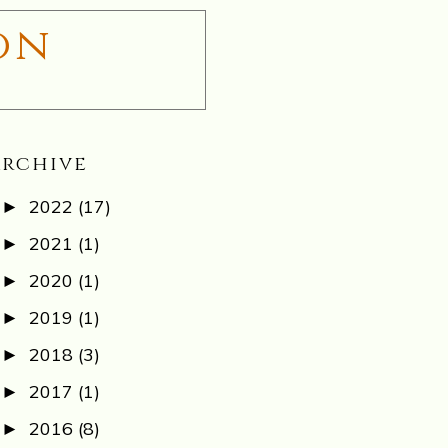
on
Archive
2022
(17)
►
2021
(1)
►
2020
(1)
►
2019
(1)
►
2018
(3)
►
2017
(1)
►
2016
(8)
►