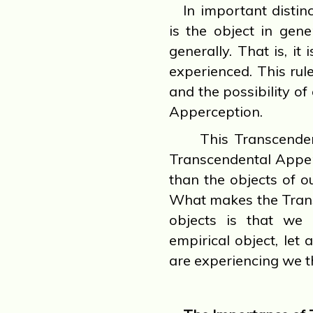
In important distin
is the object in gene
generally. That is, it
experienced. This rule
and the possibility of
Apperception.
This Transcendenta
Transcendental Apper
than the objects of ou
What makes the Trans
objects is that we 
empirical object, let
are experiencing we t