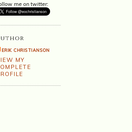
ollow me on twitter:
Author
ERIK CHRISTIANSON
VIEW MY
COMPLETE
ROFILE