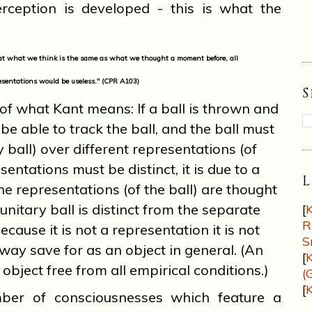
rception is developed - this is what the
hat what we think is the same as what we thought a moment before, all
resentations would be useless." (CPR A103)
of what Kant means: If a ball is thrown and
t be able to track the ball, and the ball must
y ball) over different representations (of
sentations must be distinct, it is due to a
L
he representations (of the ball) are thought
 unitary ball is distinct from the separate
[
K
R
cause it is not a representation it is not
S
way save for as an object in general. (An
[
K
 object free from all empirical conditions.)
(
[
K
 of consciousnesses which feature a