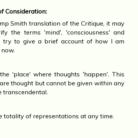
of Consideration:
 Smith translation of the Critique, it may
ify the terms 'mind', 'consciousness' and
ill try to give a brief account of how I am
t now.
he 'place' where thoughts 'happen'. This
are thought but cannot be given within any
e transcendental.
e totality of representations at any time.