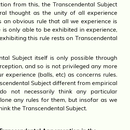
ction from this, the Transcendental Subject
ral thought as the unity of all experience
 is an obvious rule that all we experience is
 is only able to be exhibited in experience,
 exhibiting this rule rests on Transcendental
l Subject itself is only possible through
ception, and so is not privileged any more
r experience (balls, etc) as concerns rules.
cendental Subject different from empirical
do not necessarily think any particular
 alone any rules for them, but insofar as we
hink the Transcendental Subject.