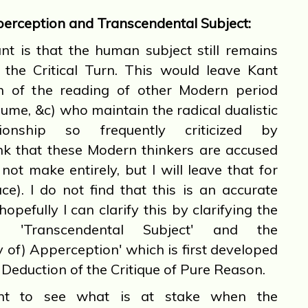
erception and Transcendental Subject:
t is that the human subject still remains
r the Critical Turn. This would leave Kant
ion of the reading of other Modern period
Hume, &c) who maintain the radical dualistic
ationship so frequently criticized by
ink that these Modern thinkers are accused
not make entirely, but I will leave that for
e). I do not find that this is an accurate
opefully I can clarify this by clarifying the
en 'Transcendental Subject' and the
y of) Apperception' which is first developed
 Deduction of the Critique of Pure Reason.
 to see what is at stake when the