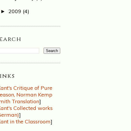
2009
(4)
►
Search
inks
ant's Critique of Pure
eason, Norman Kemp
mith Translation
]
ant's Collected works
German)
]
ant in the Classroom
]