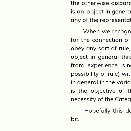
the otherwise dispara
is an 'object in genera
any of the representat
When we recognize 
for the connection of
obey any sort of rule
object in general th
from experience, sin
possibility of rule) wi
in general in the vari
is the objective of 
necessity of the Categ
Hopefully this de
bit.