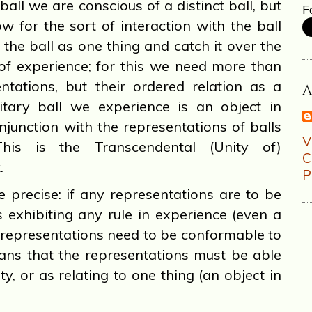
ball we are conscious of a distinct ball, but
F
ow for the sort of interaction with the ball
the ball as one thing and catch it over the
 of experience; for this we need more than
ntations, but their ordered relation as a
nitary ball we experience is an object in
njunction with the representations of balls
This is the Transcendental (Unity of)
.
P
precise: if any representations are to be
 exhibiting any rule in experience (even a
se representations need to be conformable to
eans that the representations must be able
ty, or as relating to one thing (an object in