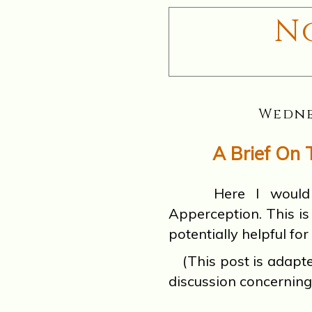
N
Wedne
A Brief On 
Here I would lik
Apperception. This i
potentially helpful for
(This post is adap
discussion concerning