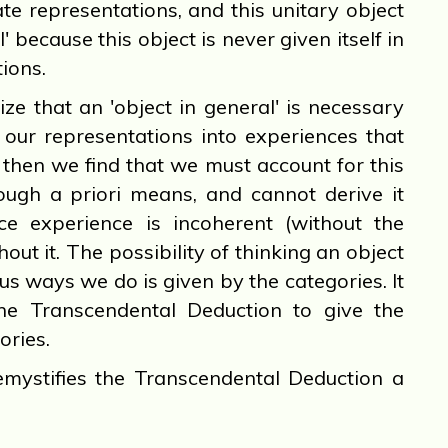
te representations, and this unitary object
l' because this object is never given itself in
ions.
that an 'object in general' is necessary
 our representations into experiences that
, then we find that we must account for this
rough a priori means, and cannot derive it
ce experience is incoherent (without the
thout it. The possibility of thinking an object
ous ways we do is given by the categories. It
the Transcendental Deduction to give the
ories.
mystifies the Transcendental Deduction a