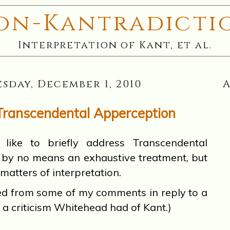
on-Kantradicti
Interpretation of Kant, et al.
sday, December 1, 2010
Transcendental Apperception
e to briefly address Transcendental
s by no means an exhaustive treatment, but
 matters of interpretation.
ted from some of my comments in reply to a
 a criticism Whitehead had of Kant.)