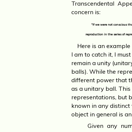
Transcendental Appe
concern is:
"If we were not conscious t
reproduction in the series of rep
Here is an example 
I am to catch it, I mus
remain a unity (unitar
balls). While the repre
different power that t
as a unitary ball. This
representations, but be
known in any distinct 
object in general is an
Given any number