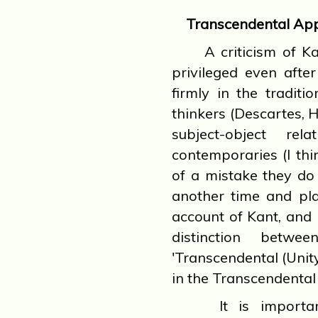
Transcendental App
A criticism of Kan
privileged even afte
firmly in the tradit
thinkers (Descartes, 
subject-object rel
contemporaries (I th
of a mistake they do 
another time and plac
account of Kant, and h
distinction betwe
'Transcendental (Unit
in the Transcendental
It is important