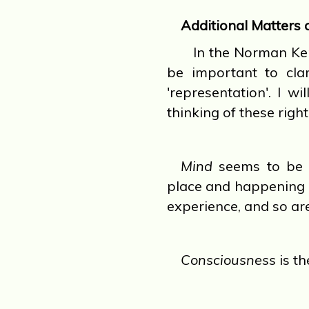
Additional Matters 
In the Norman Kemp
be important to clar
'representation'. I w
thinking of these righ
Mind
seems to be t
place and happening 
experience, and so ar
Consciousness
is th