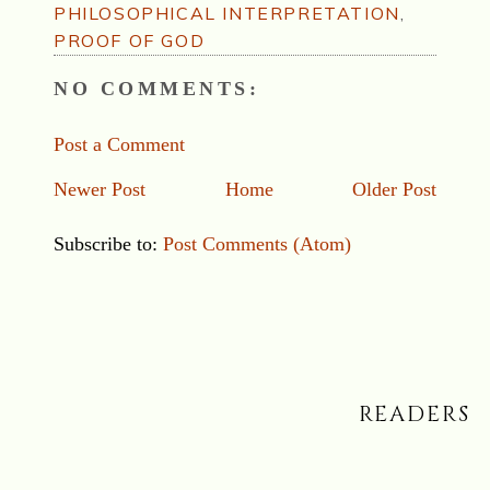
PHILOSOPHICAL INTERPRETATION
,
PROOF OF GOD
NO COMMENTS:
Post a Comment
Newer Post
Home
Older Post
Subscribe to:
Post Comments (Atom)
READERS