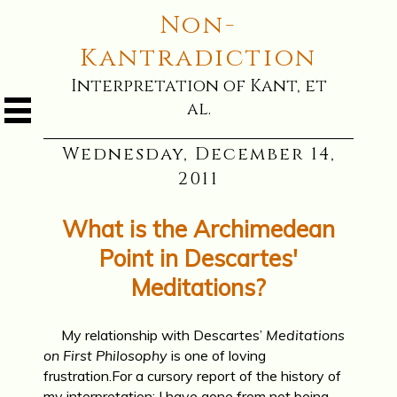
Non-
Kantradiction
Interpretation of Kant, et
al.
Wednesday, December 14,
2011
What is the Archimedean
Point in Descartes'
Meditations?
My relationship with Descartes’
Meditations
on First Philosophy
is one of loving
frustration.For a cursory report of the history of
my interpretation: I have gone from not being