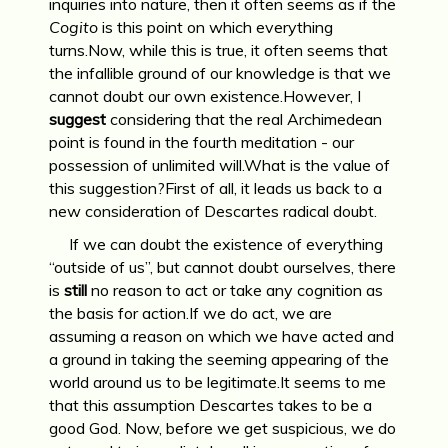
inquiries into nature, then it often seems as if the
Cogito
is this point on which everything
turns.Now, while this is true, it often seems that
the infallible ground of our knowledge is that we
cannot doubt our own existence.However, I
suggest
considering that the real Archimedean
point is found in the fourth meditation - our
possession of unlimited will.What is the value of
this suggestion?First of all, it leads us back to a
new consideration of Descartes radical doubt.
If we can doubt the existence of everything
“outside of us”, but cannot doubt ourselves, there
is
still
no reason to act or take any cognition as
the basis for action.If we do act, we are
assuming a reason on which we have acted and
a ground in taking the seeming appearing of the
world around us to be legitimate.It seems to me
that this assumption Descartes takes to be a
good God. Now, before we get suspicious, we do