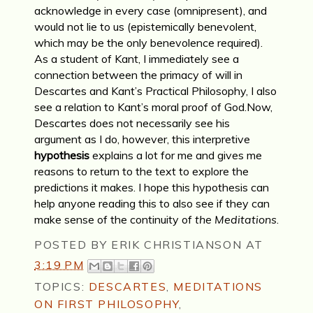
acknowledge in every case (omnipresent), and
would not lie to us (epistemically benevolent,
which may be the only benevolence required).
As a student of Kant, I immediately see a
connection between the primacy of will in
Descartes and Kant’s Practical Philosophy, I also
see a relation to Kant’s moral proof of God.Now,
Descartes does not necessarily see his
argument as I do, however, this interpretive
hypothesis
explains a lot for me and gives me
reasons to return to the text to explore the
predictions it makes. I hope this hypothesis can
help anyone reading this to also see if they can
make sense of the continuity of
the Meditations
.
POSTED BY
ERIK CHRISTIANSON
AT
3:19 PM
TOPICS:
DESCARTES
,
MEDITATIONS
ON FIRST PHILOSOPHY
,