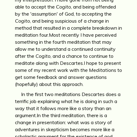
able to accept the
Cogito
, and being offended
by the 'assumption' of God, to accepting the
Cogito
, and being suspicious of a change in
method that resulted in a complete breakdown in
meditation four.Most recently I have perceived
something in the fourth meditation that may
allow me to understand a continued continuity
after the
Cogito
, and a chance to continue to
meditate along with Descartes.I hope to present
some of my recent work with
the Meditations
to
get some feedback and answer questions
(hopefully) about this approach.
In the first two meditations Descartes does a
terrific job explaining what he is doing in such a
way that it follows more like a story than an
argument.In the third meditation, there is a
change in presentation: what was a story of
adventures in skepticism becomes more like a
scholastic argument for the existence of god,