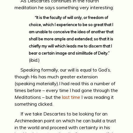
As Descartes continues in the fourth
meditation he says something very interesting:
“It is the faculty of will only, or freedom of
choice, which I experience to be so great that I
am unable to conceive the idea of another that
shall be more ample and extended; so that it is
chiefly my will which leads me to discern that I
bear a certain image and similitude of Deity.”
(ibid.)
Speaking formally, our will is equal to God’s,
though His has much greater extension
(speaking materially).I had read this a number of
times before – every time I had gone through
the
Meditations
– but the
last time
I was reading it
something clicked.
If we take Descartes to be looking for an
Archimedean point on which he can build a trust
in the world and proceed with certainty in his