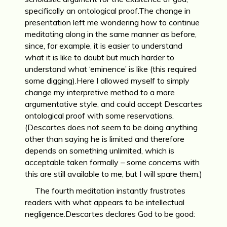
specifically an ontological proof.The change in
presentation left me wondering how to continue
meditating along in the same manner as before,
since, for example, it is easier to understand
what it is like to doubt but much harder to
understand what ‘eminence’ is like (this required
some digging).Here I allowed myself to simply
change my interpretive method to a more
argumentative style, and could accept Descartes
ontological proof with some reservations.
(Descartes does not seem to be doing anything
other than saying he is limited and therefore
depends on something unlimited, which is
acceptable taken formally – some concerns with
this are still available to me, but I will spare them.)
The fourth meditation instantly frustrates
readers with what appears to be intellectual
negligence.Descartes declares God to be good: