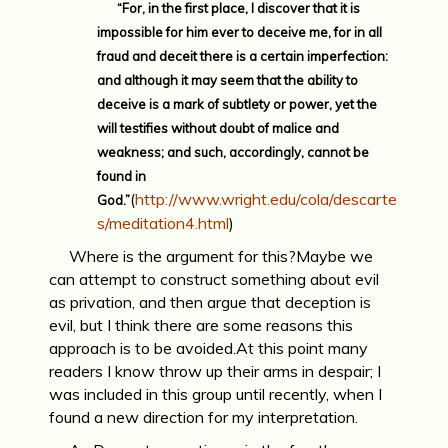
“For, in the first place, I discover that it is
impossible for him ever to deceive me, for in all
fraud and deceit there is a certain imperfection:
and although it may seem that the ability to
deceive is a mark of subtlety or power, yet the
will testifies without doubt of malice and
weakness; and such, accordingly, cannot be
found in
(
http://www.wright.edu/cola/descarte
God.”
s/meditation4.html
)
Where is the argument for this?Maybe we
can attempt to construct something about evil
as privation, and then argue that deception is
evil, but I think there are some reasons this
approach is to be avoided.At this point many
readers I know throw up their arms in despair; I
was included in this group until recently, when I
found a new direction for my interpretation.