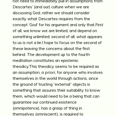
not need to immediately pull in assumptions from
Descartes’ (and our) culture when we are
discussing God, rather we should consider
exactly what Descartes requires from the
concept ‘God’ for his argument and only that.First
of all, we know we are limited, and depend on
something unlimited; second of all, what appears
to us is not a lie.I hope to focus on the second of
these leaving the concerns about the first
behind. The development up to the fourth
meditation constitutes an epistemic
theodicy.This theodicy seems to be required as
an assumption,
a priori
, for anyone who involves
themselves in the world through actions, since
the ground of trusting “external” objects is
something that assures their suitability to know
them, which would need to be a being that can
guarantee our continued existence
(omnipotence), has a grasp of thing in
themselves (omniscient), is required to